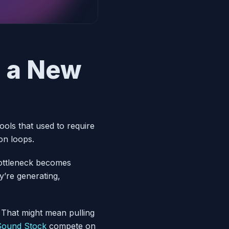
g a New
ools that used to require
on loops.
bottleneck becomes
y’re generating,
. That might mean pulling
Sound Stock
compete on