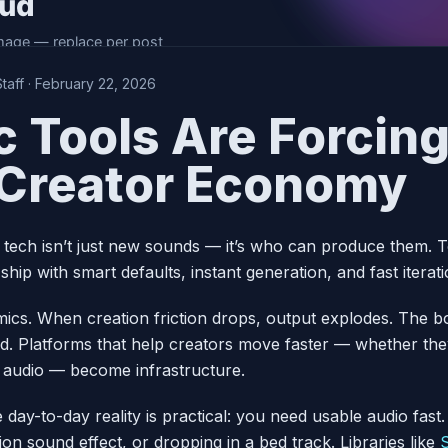
aff · February 22, 2026
c Tools Are Forcin
 Creator Economy
c tech isn’t just new sounds — it’s who can produce them. T
ip with smart defaults, instant generation, and fast iterati
ics. When creation friction drops, output explodes. The 
ed. Platforms that help creators move faster — whether the
 audio — become infrastructure.
 day-to-day reality is practical: you need usable audio fast
ion sound effect, or dropping in a bed track. Libraries like