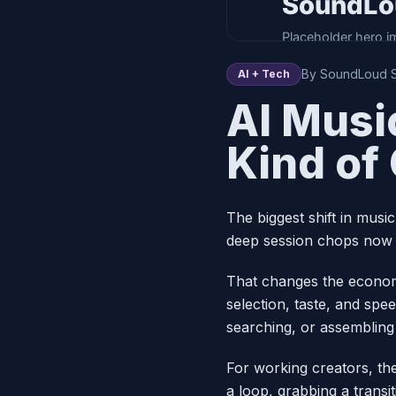
By SoundLoud St
AI + Tech
AI Musi
Kind of
The biggest shift in musi
deep session chops now sh
That changes the econom
selection, taste, and spe
searching, or assembling
For working creators, the
a loop, grabbing a transit