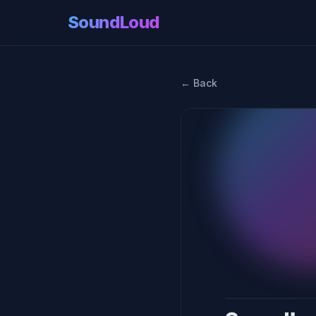
SoundLoud
← Back