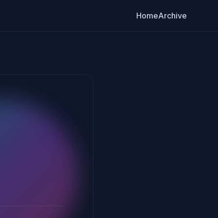
Home
Archive