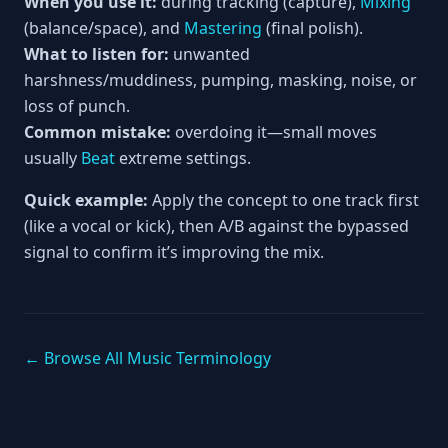
When you use it:
during tracking (capture),
Mixing
(balance/space), and
Mastering
(final polish).
What to listen for:
unwanted
harshness/muddiness, pumping, masking, noise, or
loss of punch.
Common mistake:
overdoing it—small moves
usually
Beat
extreme settings.
Quick example:
Apply the concept to one track first
(like a vocal or kick), then A/B against the bypassed
signal to confirm it’s improving the mix.
← Browse All Music Terminology