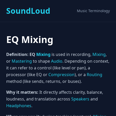
SoundLoud
Music Terminology
EQ Mixing
Definition:
EQ
Mixing
is used in recording,
Mixing
,
or
Mastering
to shape
Audio
. Depending on context,
it can refer to a control (like level or pan), a
processor (like EQ or
Compression
), or a
Routing
method (like sends, returns, or buses).
Why it matters:
It directly affects clarity, balance,
loudness, and translation across
Speakers
and
Headphones
.