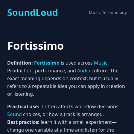
SoundLoud
Music Terminology
Fortissimo
Definition:
Fortissimo
is used across
Music
Production, performance, and
Audio
culture. The
exact meaning depends on context, but it usually
refers to a repeatable idea you can apply in creation
or listening.
Practical use:
it often affects workflow decisions,
Sound
choices, or how a track is arranged.
Best practice:
learn it with a small experiment—
change one variable at a time and listen for the