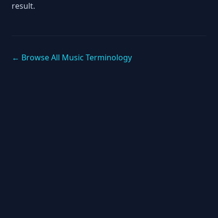
result.
← Browse All Music Terminology