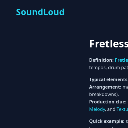
SoundLoud
Fretles
Definition:
Fretl
tempos, drum pat
Typical elements
Arrangement:
ma
breakdowns).
Production clue:
Melody
, and
Text
Quick example:
s