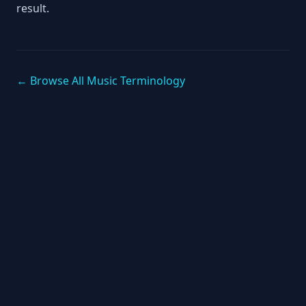
result.
← Browse All Music Terminology