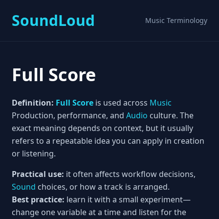
SoundLoud
Music Terminology
Full Score
Definition:
Full Score
is used across
Music
Production, performance, and
Audio
culture. The
exact meaning depends on context, but it usually
refers to a repeatable idea you can apply in creation
or listening.
Practical use:
it often affects workflow decisions,
Sound
choices, or how a track is arranged.
Best practice:
learn it with a small experiment—
change one variable at a time and listen for the