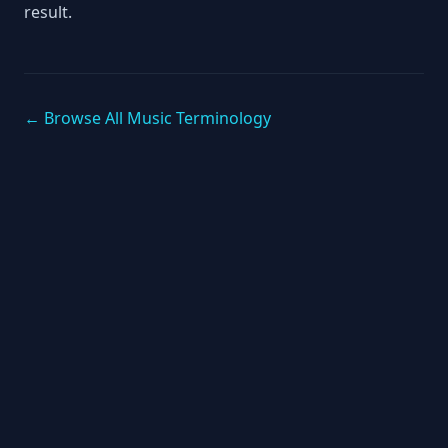
result.
← Browse All Music Terminology