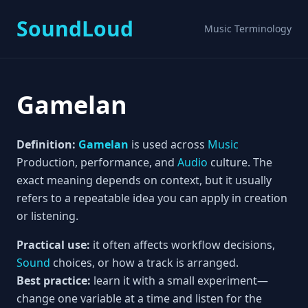
SoundLoud
Music Terminology
Gamelan
Definition:
Gamelan
is used across
Music
Production, performance, and
Audio
culture. The
exact meaning depends on context, but it usually
refers to a repeatable idea you can apply in creation
or listening.
Practical use:
it often affects workflow decisions,
Sound
choices, or how a track is arranged.
Best practice:
learn it with a small experiment—
change one variable at a time and listen for the