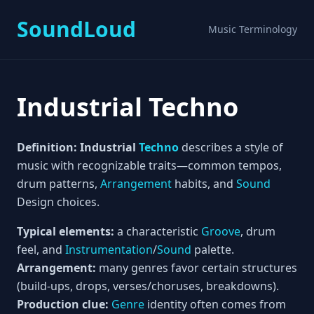
SoundLoud
Music Terminology
Industrial Techno
Definition:
Industrial
Techno
describes a style of
music with recognizable traits—common tempos,
drum patterns,
Arrangement
habits, and
Sound
Design choices.
Typical elements:
a characteristic
Groove
, drum
feel, and
Instrumentation
/
Sound
palette.
Arrangement:
many genres favor certain structures
(build-ups, drops, verses/choruses, breakdowns).
Production clue:
Genre
identity often comes from