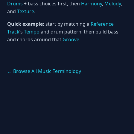
Drums
+ bass choices first, then
Harmony
,
Melody
,
and
Texture
.
Quick example:
start by matching a
Reference
Track
’s
Tempo
and drum pattern, then build bass
and chords around that
Groove
.
← Browse All Music Terminology