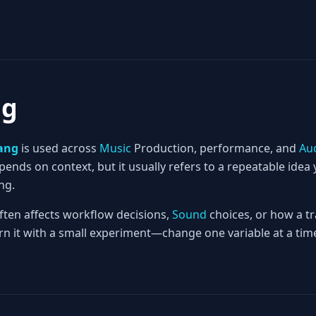
ng
ang
is used across
Music
Production, performance, and
Au
nds on context, but it usually refers to a repeatable idea 
ng.
often affects workflow decisions,
Sound
choices, or how a tr
rn it with a small experiment—change one variable at a time