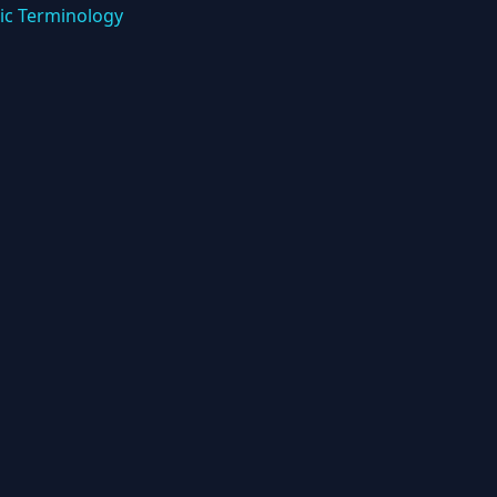
ic Terminology