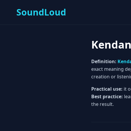
SoundLoud
Kenda
Definition:
Kend
exact meaning depe
creation or listeni
Practical use:
it 
Best practice:
lea
the result.