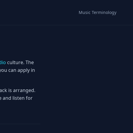
Music Terminology
dio
culture. The
you can apply in
ack is arranged.
 and listen for