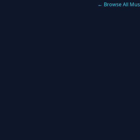
← Browse All Mus