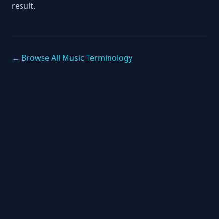
result.
← Browse All Music Terminology