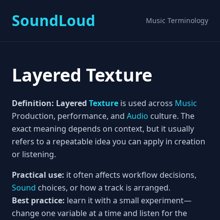
SoundLoud
Music Terminology
Layered Texture
Definition:
Layered
Texture
is used across
Music
Production, performance, and
Audio
culture. The
exact meaning depends on context, but it usually
refers to a repeatable idea you can apply in creation
or listening.
Practical use:
it often affects workflow decisions,
Sound
choices, or how a track is arranged.
Best practice:
learn it with a small experiment—
change one variable at a time and listen for the