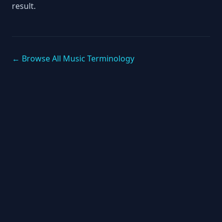
result.
← Browse All Music Terminology