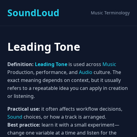
SoundLoud
Music Terminology
Leading Tone
Definition:
Leading
Tone
is used across
Music
Production, performance, and
Audio
culture. The
exact meaning depends on context, but it usually
refers to a repeatable idea you can apply in creation
or listening.
Practical use:
it often affects workflow decisions,
Sound
choices, or how a track is arranged.
Best practice:
learn it with a small experiment—
change one variable at a time and listen for the