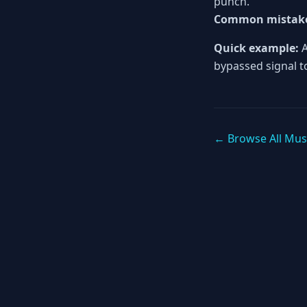
punch.
Common mistak
Quick example:
A
bypassed signal to
← Browse All Mus