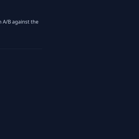
en A/B against the