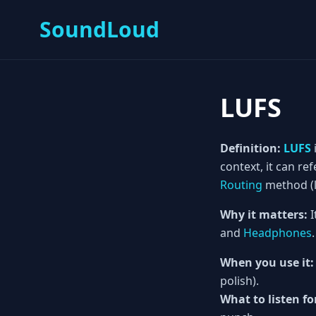
SoundLoud
LUFS
Definition:
LUFS
context, it can ref
Routing
method (li
Why it matters:
I
and
Headphones
.
When you use it:
polish).
What to listen fo