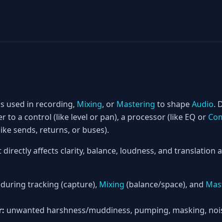
is used in recording,
Mixing
, or
Mastering
to shape
Audio
. 
er to a control (like level or pan), a processor (like EQ or
Com
ke sends, returns, or buses).
t directly affects clarity, balance, loudness, and translation
during tracking (capture),
Mixing
(balance/space), and
Mas
r:
unwanted harshness/muddiness, pumping, masking, noise