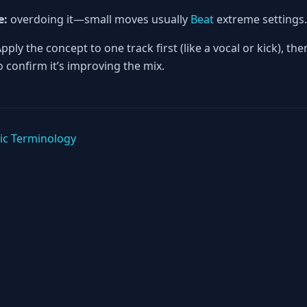
e:
overdoing it—small moves usually
Beat
extreme settings.
pply the concept to one track first (like a vocal or kick), th
 confirm it’s improving the mix.
ic Terminology