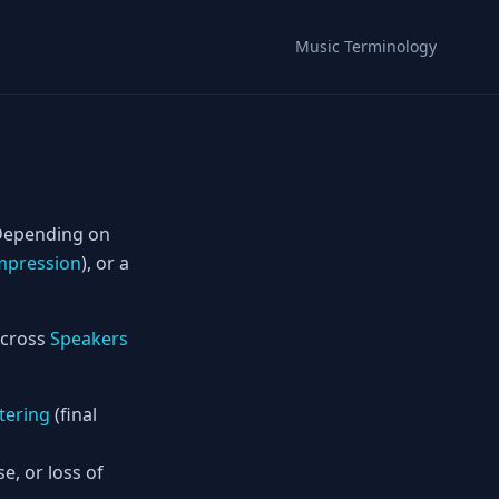
Music Terminology
Depending on
pression
), or a
 across
Speakers
tering
(final
, or loss of