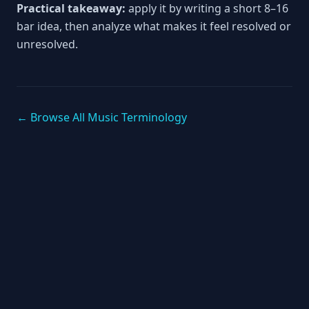
Practical takeaway:
apply it by writing a short 8–16
bar idea, then analyze what makes it feel resolved or
unresolved.
← Browse All Music Terminology