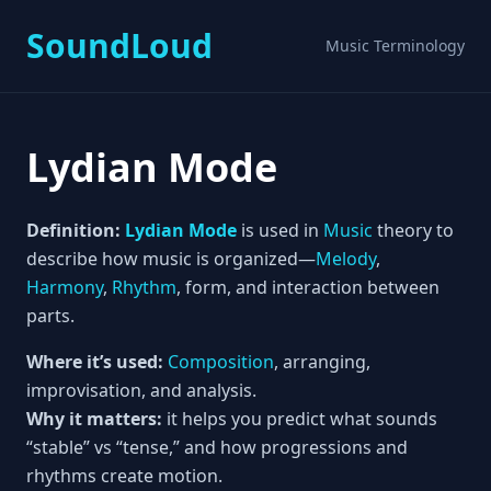
SoundLoud
Music Terminology
Lydian Mode
Definition:
Lydian Mode
is used in
Music
theory to
describe how music is organized—
Melody
,
Harmony
,
Rhythm
, form, and interaction between
parts.
Where it’s used:
Composition
, arranging,
improvisation, and analysis.
Why it matters:
it helps you predict what sounds
“stable” vs “tense,” and how progressions and
rhythms create motion.