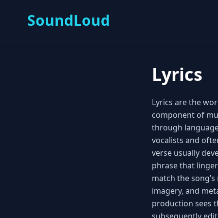
SoundLoud
Lyrics
Lyrics are the wor
component of musi
through language
vocalists and oft
verse usually dev
phrase that linger
match the song’s 
imagery, and met
production sees t
subsequently edit