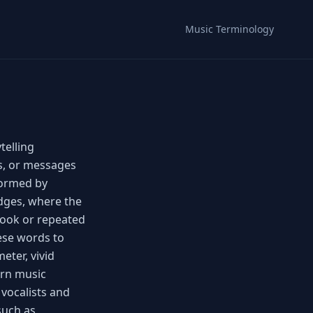
Music Terminology
telling
es, or messages
formed by
idges, where the
hook or repeated
hese words to
eter, vivid
rn music
 vocalists and
such as