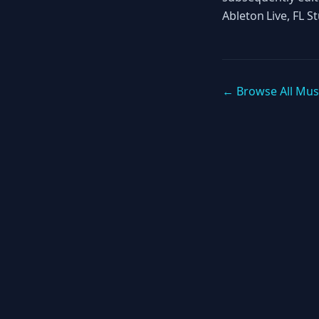
Ableton Live, FL S
← Browse All Mus