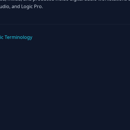
tudio, and Logic Pro.
ic Terminology