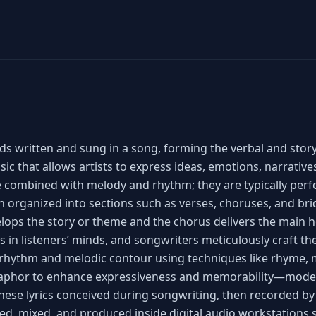
ds written and sung in a song, forming the verbal and story
c that allows artists to express ideas, emotions, narrativ
 combined with melody and rhythm; they are typically per
en organized into sections such as verses, choruses, and br
elops the story or theme and the chorus delivers the main 
s in listeners’ minds, and songwriters meticulously craft t
rhythm and melodic contour using techniques like rhyme, m
aphor to enhance expressiveness and memorability—mode
hese lyrics conceived during songwriting, then recorded by
ed, mixed, and produced inside digital audio workstations 