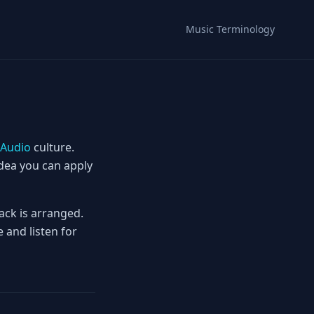
Music Terminology
Audio
culture.
idea you can apply
ack is arranged.
 and listen for