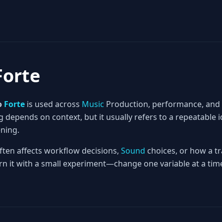
Forte
o
Forte
is used across
Music
Production, performance, and
 depends on context, but it usually refers to a repeatable 
ening.
often affects workflow decisions,
Sound
choices, or how a tr
rn it with a small experiment—change one variable at a time