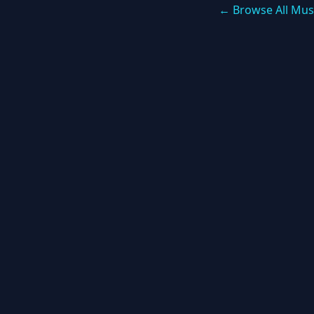
← Browse All Mus