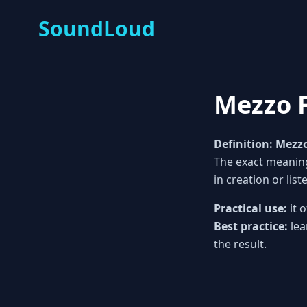
SoundLoud
Mezzo 
Definition:
Mezz
The exact meaning
in creation or list
Practical use:
it 
Best practice:
lea
the result.