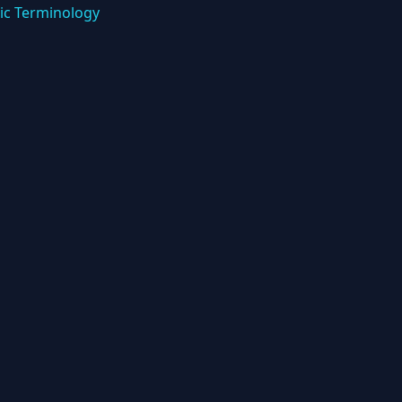
ic Terminology