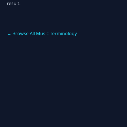
result.
← Browse All Music Terminology