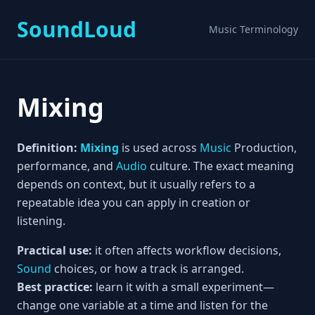
SoundLoud
Music Terminology
Mixing
Definition:
Mixing
is used across
Music
Production,
performance, and
Audio
culture. The exact meaning
depends on context, but it usually refers to a
repeatable idea you can apply in creation or
listening.
Practical use:
it often affects workflow decisions,
Sound
choices, or how a track is arranged.
Best practice:
learn it with a small experiment—
change one variable at a time and listen for the