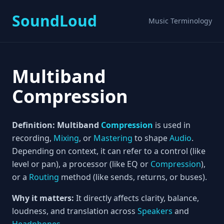
SoundLoud
Music Terminology
Multiband
Compression
Definition:
Multiband
Compression
is used in
recording,
Mixing
, or
Mastering
to shape
Audio
.
Depending on context, it can refer to a control (like
level or pan), a processor (like EQ or
Compression
),
or a
Routing
method (like sends, returns, or buses).
Why it matters:
It directly affects clarity, balance,
loudness, and translation across
Speakers
and