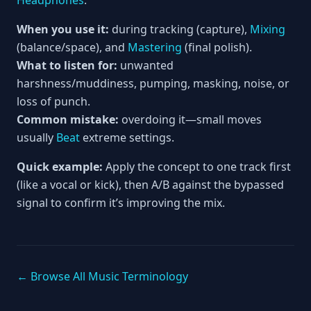
Headphones
.
When you use it:
during tracking (capture),
Mixing
(balance/space), and
Mastering
(final polish).
What to listen for:
unwanted
harshness/muddiness, pumping, masking, noise, or
loss of punch.
Common mistake:
overdoing it—small moves
usually
Beat
extreme settings.
Quick example:
Apply the concept to one track first
(like a vocal or kick), then A/B against the bypassed
signal to confirm it’s improving the mix.
← Browse All Music Terminology