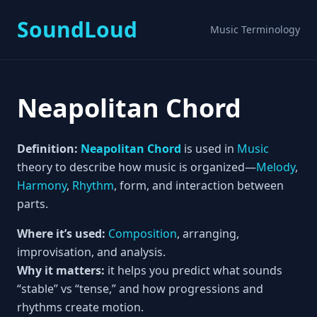
SoundLoud
Music Terminology
Neapolitan Chord
Definition:
Neapolitan Chord
is used in
Music
theory to describe how music is organized—
Melody
,
Harmony
,
Rhythm
, form, and interaction between
parts.
Where it’s used:
Composition
, arranging,
improvisation, and analysis.
Why it matters:
it helps you predict what sounds
“stable” vs “tense,” and how progressions and
rhythms create motion.