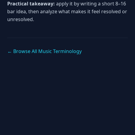
Practical takeaway:
apply it by writing a short 8–16
bar idea, then analyze what makes it feel resolved or
unresolved.
← Browse All Music Terminology