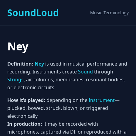
SoundLoud
Music Terminology
Ney
Definition:
Ney
is used in musical performance and
recording. Instruments create
Sound
through
Strings
, air columns, membranes, resonant bodies,
or electronic circuits.
How it’s played:
depending on the
Instrument
—
plucked, bowed, struck, blown, or triggered
electronically.
In production:
it may be recorded with
microphones, captured via DI, or reproduced with a