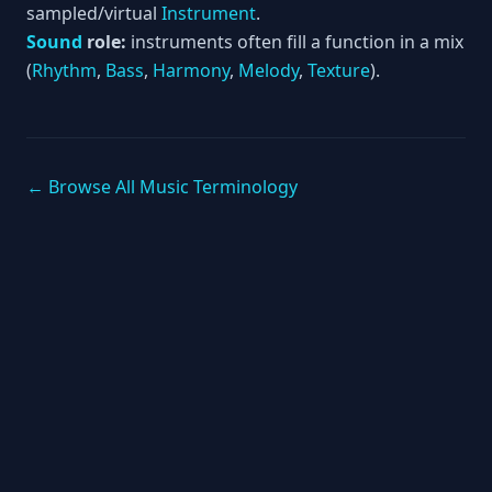
sampled/virtual
Instrument
.
Sound
role:
instruments often fill a function in a mix
(
Rhythm
,
Bass
,
Harmony
,
Melody
,
Texture
).
← Browse All Music Terminology