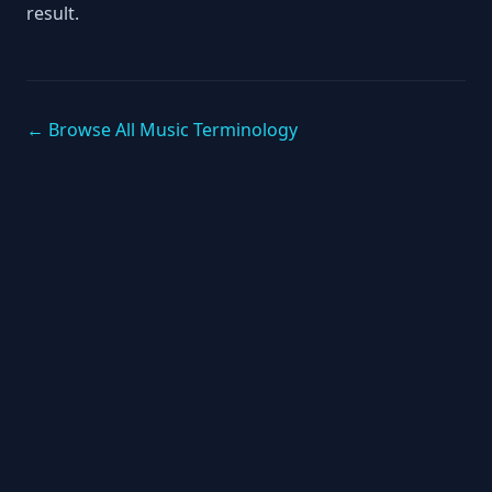
result.
← Browse All Music Terminology