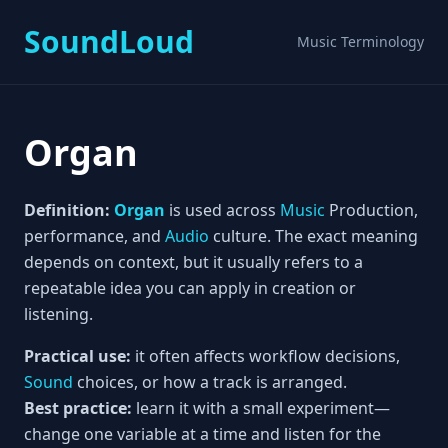
SoundLoud
Music Terminology
Organ
Definition:
Organ
is used across
Music
Production,
performance, and
Audio
culture. The exact meaning
depends on context, but it usually refers to a
repeatable idea you can apply in creation or
listening.
Practical use:
it often affects workflow decisions,
Sound
choices, or how a track is arranged.
Best practice:
learn it with a small experiment—
change one variable at a time and listen for the