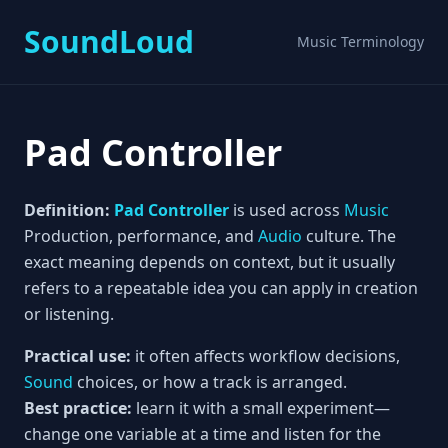
SoundLoud
Music Terminology
Pad Controller
Definition:
Pad Controller
is used across
Music
Production, performance, and
Audio
culture. The
exact meaning depends on context, but it usually
refers to a repeatable idea you can apply in creation
or listening.
Practical use:
it often affects workflow decisions,
Sound
choices, or how a track is arranged.
Best practice:
learn it with a small experiment—
change one variable at a time and listen for the