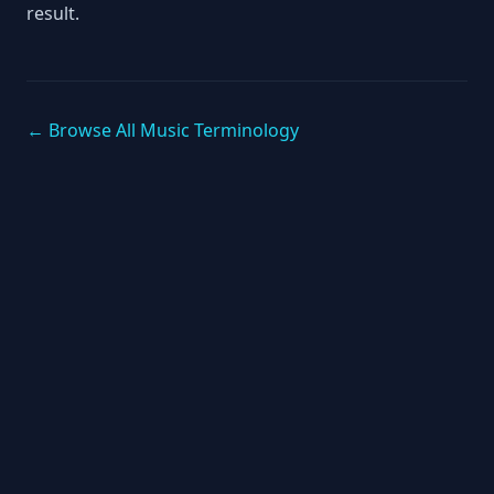
result.
← Browse All Music Terminology