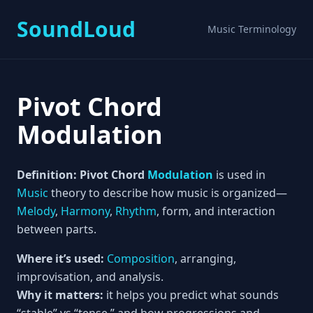
SoundLoud
Music Terminology
Pivot Chord
Modulation
Definition:
Pivot Chord
Modulation
is used in
Music
theory to describe how music is organized—
Melody
,
Harmony
,
Rhythm
, form, and interaction
between parts.
Where it’s used:
Composition
, arranging,
improvisation, and analysis.
Why it matters:
it helps you predict what sounds