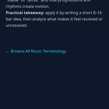
“stable” vs “tense,” and how progressions and
rhythms create motion.
Practical takeaway:
apply it by writing a short 8–16
bar idea, then analyze what makes it feel resolved or
unresolved.
← Browse All Music Terminology