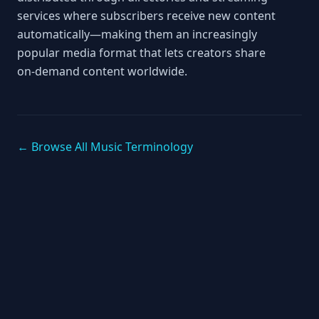
services where subscribers receive new content
automatically—making them an increasingly
popular media format that lets creators share
on‑demand content worldwide.
← Browse All Music Terminology