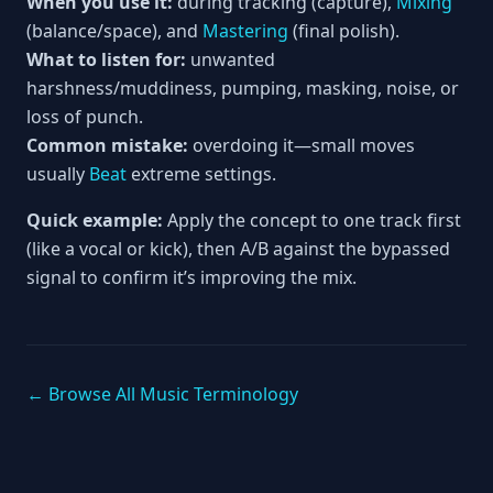
When you use it:
during tracking (capture),
Mixing
(balance/space), and
Mastering
(final polish).
What to listen for:
unwanted
harshness/muddiness, pumping, masking, noise, or
loss of punch.
Common mistake:
overdoing it—small moves
usually
Beat
extreme settings.
Quick example:
Apply the concept to one track first
(like a vocal or kick), then A/B against the bypassed
signal to confirm it’s improving the mix.
← Browse All Music Terminology