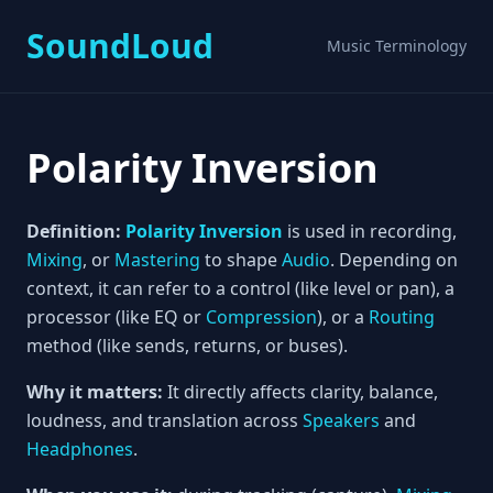
SoundLoud
Music Terminology
Polarity Inversion
Definition:
Polarity Inversion
is used in recording,
Mixing
, or
Mastering
to shape
Audio
. Depending on
context, it can refer to a control (like level or pan), a
processor (like EQ or
Compression
), or a
Routing
method (like sends, returns, or buses).
Why it matters:
It directly affects clarity, balance,
loudness, and translation across
Speakers
and
Headphones
.