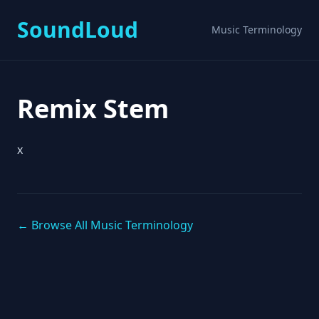
SoundLoud
Music Terminology
Remix Stem
x
← Browse All Music Terminology