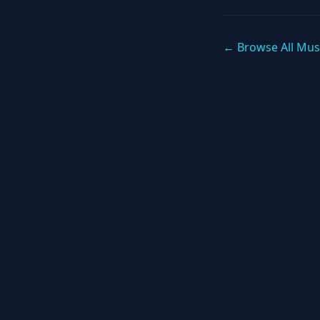
← Browse All Mus