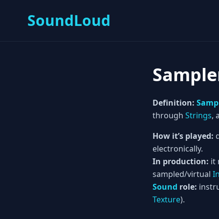
SoundLoud
Sample
Definition:
Samp
through
Strings
,
How it’s played:
d
electronically.
In production:
it
sampled/virtual
I
Sound
role:
instru
Texture
).