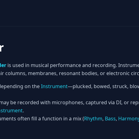
r
ler
is used in musical performance and recording. Instrum
 air columns, membranes, resonant bodies, or electronic circ
epending on the
Instrument
—plucked, bowed, struck, blow
 may be recorded with microphones, captured via DI, or re
nstrument
.
ments often fill a function in a mix (
Rhythm
,
Bass
,
Harmon