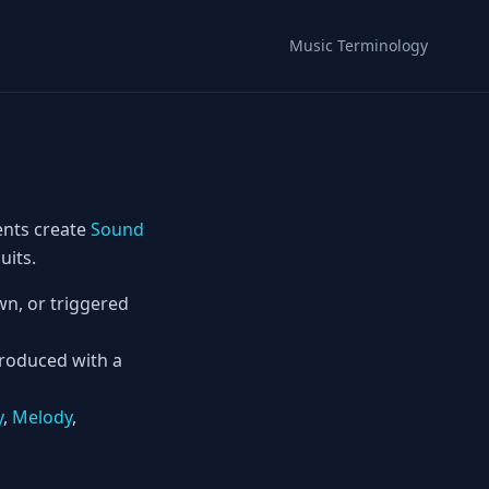
Music Terminology
ents create
Sound
uits.
n, or triggered
produced with a
y
,
Melody
,