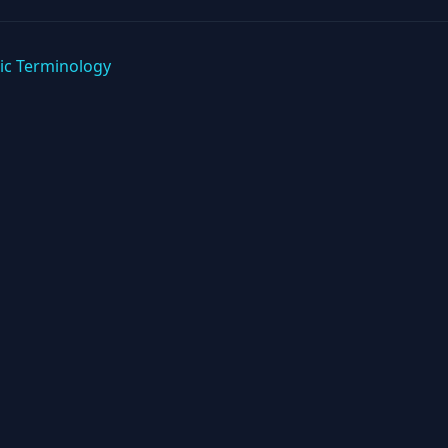
ic Terminology