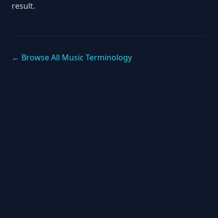
result.
← Browse All Music Terminology