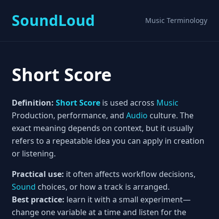
SoundLoud
Music Terminology
Short Score
Definition:
Short Score
is used across
Music
Production, performance, and
Audio
culture. The
exact meaning depends on context, but it usually
refers to a repeatable idea you can apply in creation
or listening.
Practical use:
it often affects workflow decisions,
Sound
choices, or how a track is arranged.
Best practice:
learn it with a small experiment—
change one variable at a time and listen for the