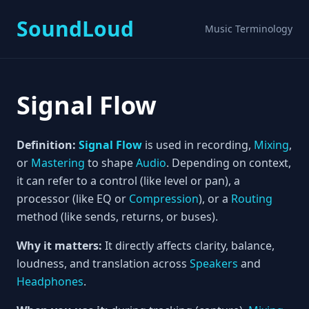
SoundLoud
Music Terminology
Signal Flow
Definition:
Signal Flow
is used in recording,
Mixing
,
or
Mastering
to shape
Audio
. Depending on context,
it can refer to a control (like level or pan), a
processor (like EQ or
Compression
), or a
Routing
method (like sends, returns, or buses).
Why it matters:
It directly affects clarity, balance,
loudness, and translation across
Speakers
and
Headphones
.