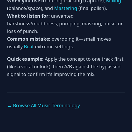
When you use it:
during tracking (capture),
Mixing
(balance/space), and
Mastering
(final polish).
What to listen for:
unwanted
harshness/muddiness, pumping, masking, noise, or
loss of punch.
Common mistake:
overdoing it—small moves
usually
Beat
extreme settings.
Quick example:
Apply the concept to one track first
(like a vocal or kick), then A/B against the bypassed
signal to confirm it’s improving the mix.
← Browse All Music Terminology