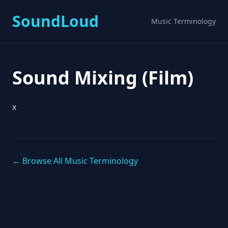
SoundLoud
Music Terminology
Sound Mixing (Film)
x
← Browse All Music Terminology