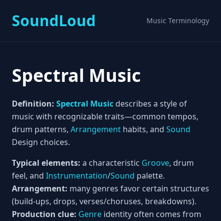
SoundLoud
Music Terminology
Spectral Music
Definition:
Spectral Music
describes a style of
music with recognizable traits—common tempos,
drum patterns,
Arrangement
habits, and
Sound
Design choices.
Typical elements:
a characteristic
Groove
, drum
feel, and
Instrumentation
/
Sound
palette.
Arrangement:
many genres favor certain structures
(build-ups, drops, verses/choruses, breakdowns).
Production clue:
Genre
identity often comes from