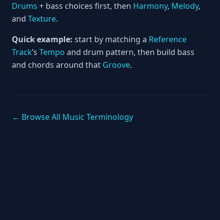
Drums
+ bass choices first, then
Harmony
,
Melody
,
and
Texture
.
Quick example:
start by matching a
Reference
Track
’s
Tempo
and drum pattern, then build bass
and chords around that
Groove
.
← Browse All Music Terminology