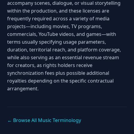
accompany scenes, dialogue, or visual storytelling
within the production, and these licenses are
frequently required across a variety of media
projects—including movies, TV programs,
commercials, YouTube videos, and games—with
terms usually specifying usage parameters,
duration, territorial reach, and platform coverage,
while also serving as an essential revenue stream
for creators, as rights holders receive
synchronization fees plus possible additional
royalties depending on the specific contractual
arrangement.
← Browse All Music Terminology