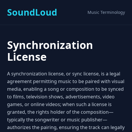
SoundLoud
Music Terminology
Synchronization
License
A synchronization license, or sync license, is a legal
agreement permitting music to be paired with visual
media, enabling a song or composition to be synced
to films, television shows, advertisements, video
games, or online videos; when such a license is
granted, the rights holder of the composition—
typically the songwriter or music publisher—
authorizes the pairing, ensuring the track can legally