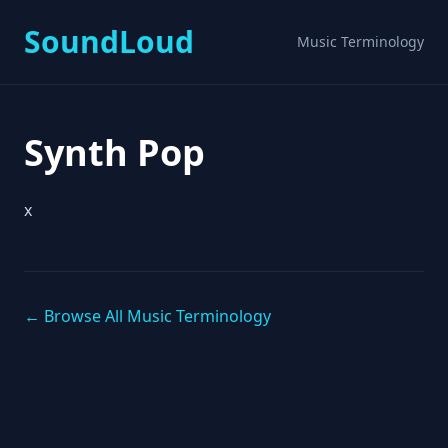
SoundLoud
Music Terminology
Synth Pop
x
← Browse All Music Terminology