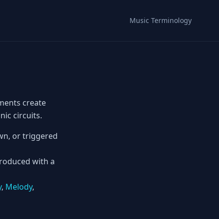
Music Terminology
ments create
ic circuits.
n, or triggered
produced with a
y
,
Melody
,