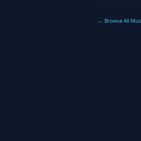
← Browse All Mus