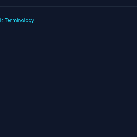
ic Terminology