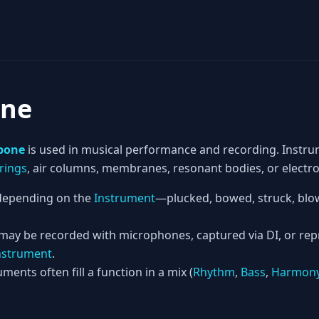
ne
bone
is used in musical performance and recording. Instru
rings
, air columns, membranes, resonant bodies, or electron
epending on the
Instrument
—plucked, bowed, struck, blow
 may be recorded with microphones, captured via DI, or re
nstrument
.
ments often fill a function in a mix (
Rhythm
,
Bass
,
Harmon