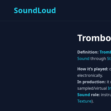
SoundLoud
Trombo
Definition:
Trom
Sound
through
St
How it’s played:
d
electronically.
In production:
it
sampled/virtual
I
Sound
role:
instru
Texture
).