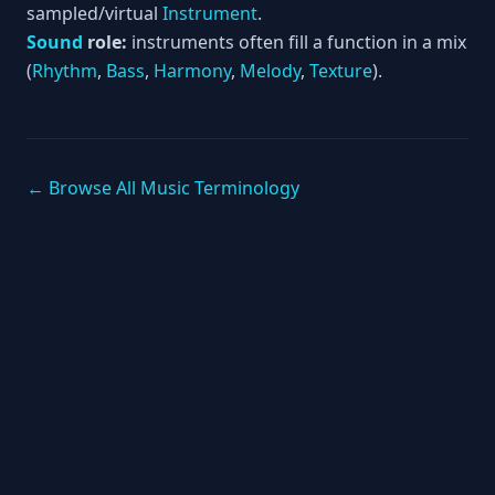
sampled/virtual
Instrument
.
Sound
role:
instruments often fill a function in a mix
(
Rhythm
,
Bass
,
Harmony
,
Melody
,
Texture
).
← Browse All Music Terminology