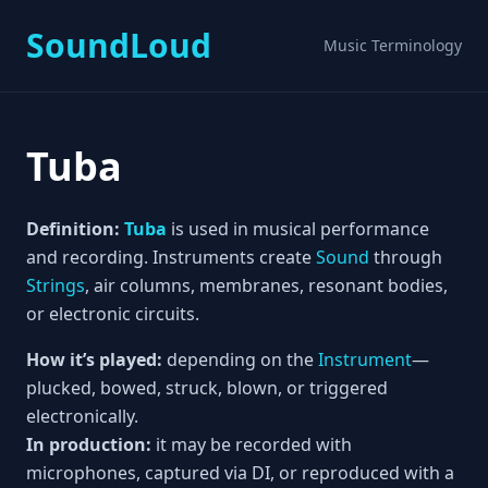
SoundLoud
Music Terminology
Tuba
Definition:
Tuba
is used in musical performance
and recording. Instruments create
Sound
through
Strings
, air columns, membranes, resonant bodies,
or electronic circuits.
How it’s played:
depending on the
Instrument
—
plucked, bowed, struck, blown, or triggered
electronically.
In production:
it may be recorded with
microphones, captured via DI, or reproduced with a