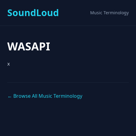
SoundLoud
Music Terminology
WASAPI
x
← Browse All Music Terminology