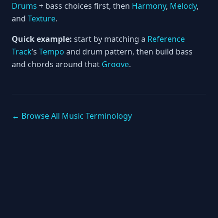
Drums
+ bass choices first, then
Harmony
,
Melody
,
and
Texture
.
Quick example:
start by matching a
Reference
Track
’s
Tempo
and drum pattern, then build bass
and chords around that
Groove
.
← Browse All Music Terminology