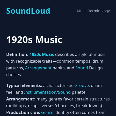
SoundLoud
Music Terminology
1920s Music
Definition:
1920s Music
describes a style of music
with recognizable traits—common tempos, drum
patterns,
Arrangement
habits, and
Sound
Design
choices.
Typical elements:
a characteristic
Groove
, drum
feel, and
Instrumentation
/
Sound
palette.
Arrangement:
many genres favor certain structures
(build-ups, drops, verses/choruses, breakdowns).
Production clue:
Genre
identity often comes from