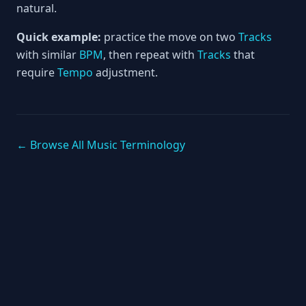
natural.
Quick example:
practice the move on two
Tracks
with similar
BPM
, then repeat with
Tracks
that
require
Tempo
adjustment.
← Browse All Music Terminology