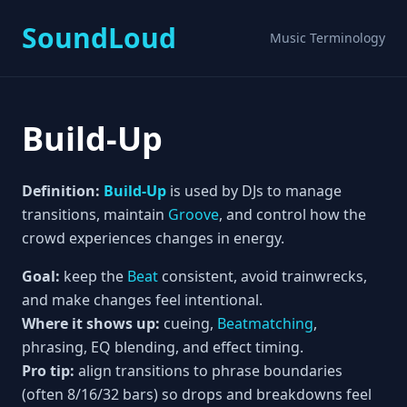
SoundLoud
Music Terminology
Build-Up
Definition:
Build-Up
is used by DJs to manage
transitions, maintain
Groove
, and control how the
crowd experiences changes in energy.
Goal:
keep the
Beat
consistent, avoid trainwrecks,
and make changes feel intentional.
Where it shows up:
cueing,
Beatmatching
,
phrasing, EQ blending, and effect timing.
Pro tip:
align transitions to phrase boundaries
(often 8/16/32 bars) so drops and breakdowns feel