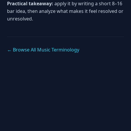
Practical takeaway:
apply it by writing a short 8–16
bar idea, then analyze what makes it feel resolved or
unresolved.
← Browse All Music Terminology