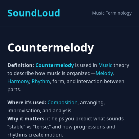
SoundLoud
Music Terminology
Countermelody
Definition:
Countermelody
is used in
Music
theory
to describe how music is organized—
Melody
,
Harmony
,
Rhythm
, form, and interaction between
parts.
Where it’s used:
Composition
, arranging,
improvisation, and analysis.
Why it matters:
it helps you predict what sounds
“stable” vs “tense,” and how progressions and
rhythms create motion.