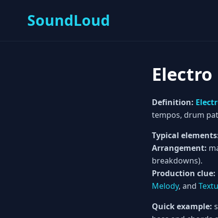
SoundLoud
Electro
Definition:
Elect
tempos, drum pat
Typical elements
Arrangement:
ma
breakdowns).
Production clue:
Melody
, and
Text
Quick example:
s