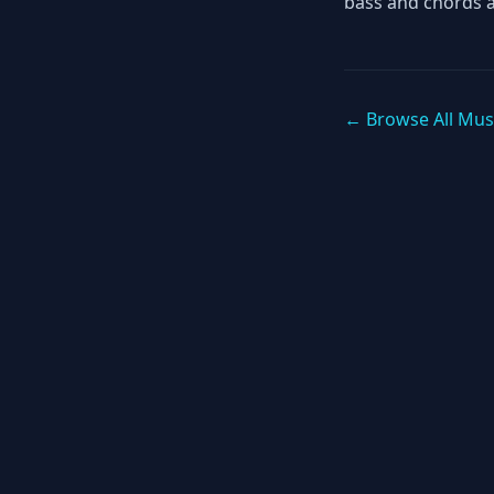
bass and chords 
← Browse All Mus