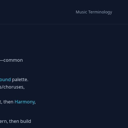
Music Terminology
its—common
ound
palette.
es/choruses,
t, then
Harmony
,
rn, then build