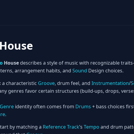
 House
ro
House
describes a style of music with recognizable tra
terns, arrangement habits, and
Sound
Design choices.
:
a characteristic
Groove
, drum feel, and
Instrumentation
/
S
ny genres favor certain structures (build-ups, drops, vers
Genre
identity often comes from
Drums
+ bass choices firs
ure
.
tart by matching a
Reference Track
’s
Tempo
and drum patte