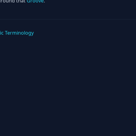
around that
Groove
.
ic Terminology