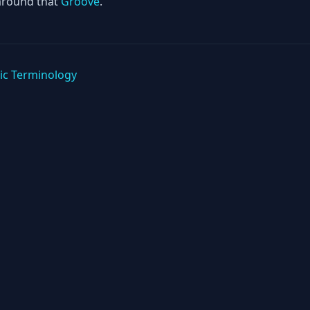
around that
Groove
.
ic Terminology