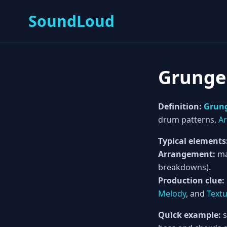
SoundLoud
Grunge
Definition:
Grun
drum patterns,
A
Typical elements
Arrangement:
ma
breakdowns).
Production clue:
Melody
, and
Text
Quick example:
s