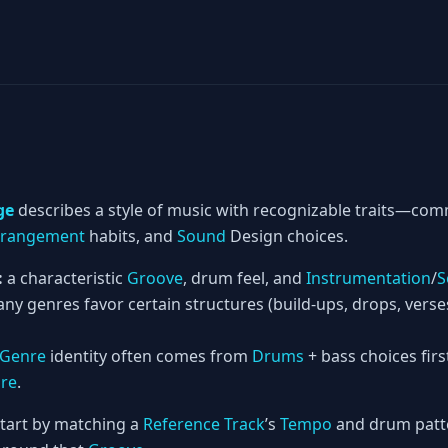
ge
describes a style of music with recognizable traits—c
rrangement
habits, and
Sound
Design choices.
:
a characteristic
Groove
, drum feel, and
Instrumentation
/
S
ny genres favor certain structures (build-ups, drops, vers
Genre
identity often comes from
Drums
+ bass choices firs
ure
.
tart by matching a
Reference Track
’s
Tempo
and drum patte