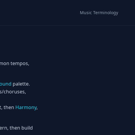
Music Terminology
ommon tempos,
ound
palette.
es/choruses,
t, then
Harmony
,
rn, then build