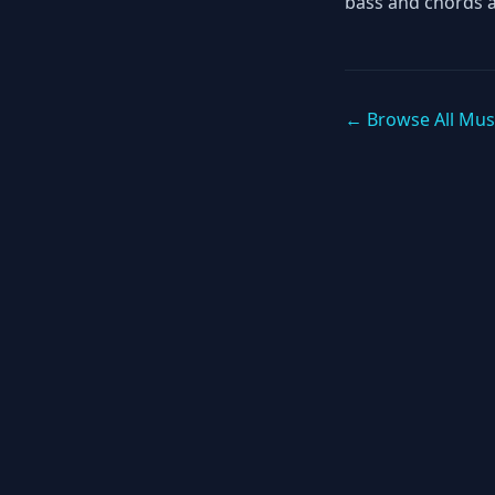
bass and chords 
← Browse All Mus