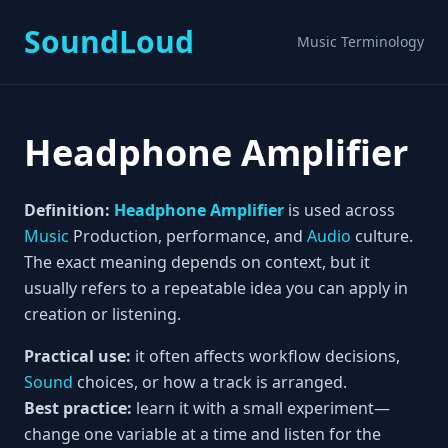
SoundLoud
Music Terminology
Headphone Amplifier
Definition:
Headphone Amplifier
is used across
Music
Production, performance, and
Audio
culture.
The exact meaning depends on context, but it
usually refers to a repeatable idea you can apply in
creation or listening.
Practical use:
it often affects workflow decisions,
Sound
choices, or how a track is arranged.
Best practice:
learn it with a small experiment—
change one variable at a time and listen for the