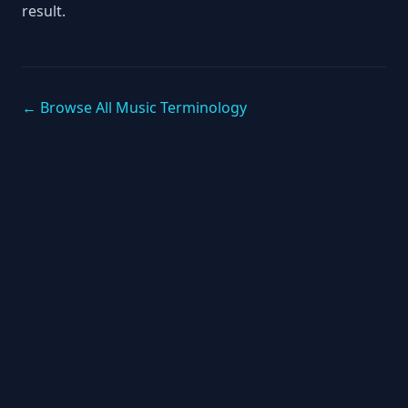
result.
← Browse All Music Terminology