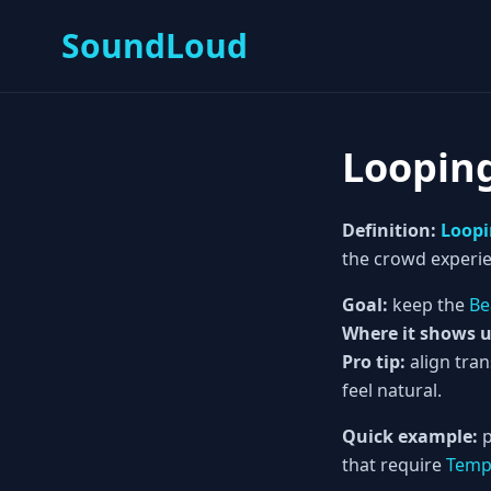
SoundLoud
Loopin
Definition:
Loop
the crowd experie
Goal:
keep the
Be
Where it shows u
Pro tip:
align tra
feel natural.
Quick example:
p
that require
Tem