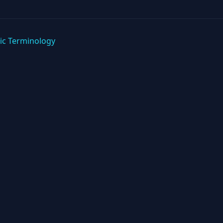
ic Terminology