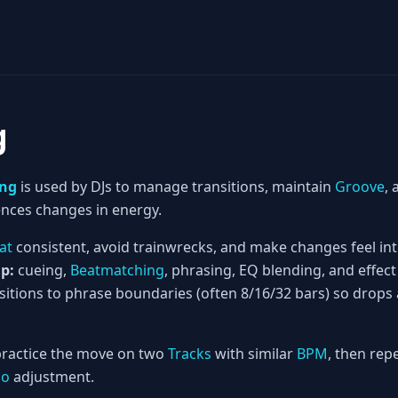
g
ing
is used by DJs to manage transitions, maintain
Groove
,
nces changes in energy.
at
consistent, avoid trainwrecks, and make changes feel int
p:
cueing,
Beatmatching
, phrasing, EQ blending, and effect
nsitions to phrase boundaries (often 8/16/32 bars) so dro
ractice the move on two
Tracks
with similar
BPM
, then rep
po
adjustment.