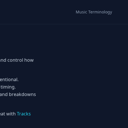
Music Terminology
 and control how
entional.
 timing.
ps and breakdowns
eat with
Tracks