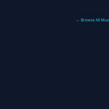
← Browse All Mus