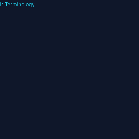
ic Terminology