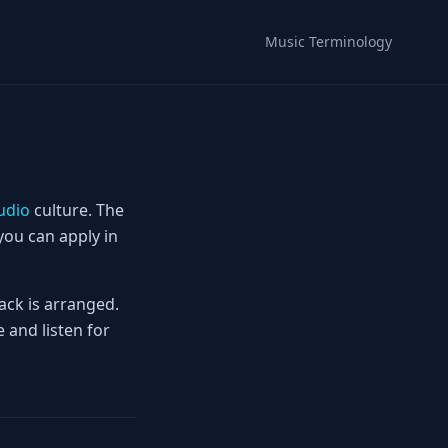
Music Terminology
udio
culture. The
you can apply in
ack is arranged.
 and listen for