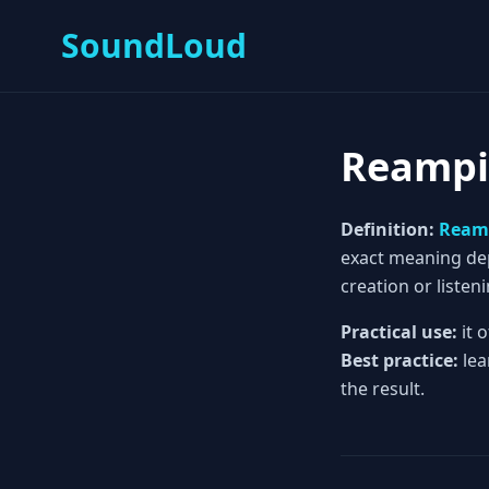
SoundLoud
Reamp
Definition:
Ream
exact meaning depe
creation or listeni
Practical use:
it 
Best practice:
lea
the result.