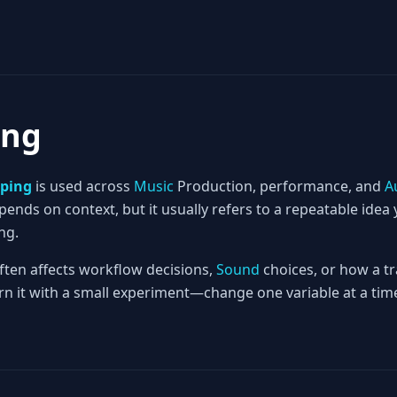
ing
ping
is used across
Music
Production, performance, and
A
nds on context, but it usually refers to a repeatable idea 
ng.
often affects workflow decisions,
Sound
choices, or how a tr
rn it with a small experiment—change one variable at a time