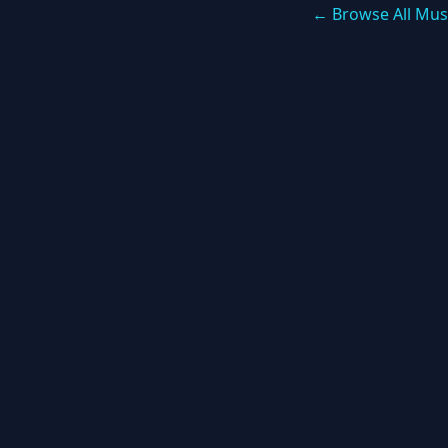
← Browse All Mus