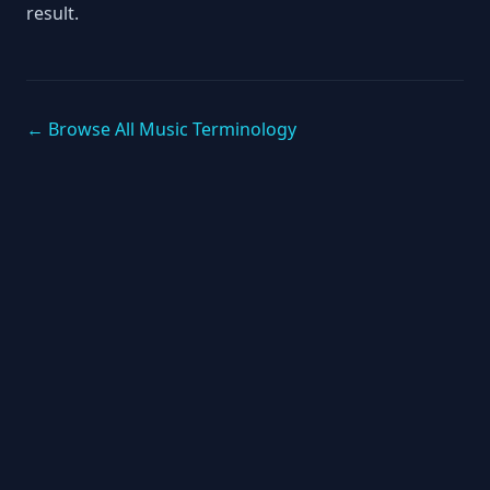
result.
← Browse All Music Terminology