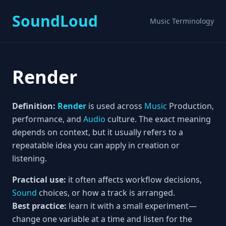
SoundLoud
Music Terminology
Render
Definition:
Render
is used across
Music
Production,
performance, and
Audio
culture. The exact meaning
depends on context, but it usually refers to a
repeatable idea you can apply in creation or
listening.
Practical use:
it often affects workflow decisions,
Sound
choices, or how a track is arranged.
Best practice:
learn it with a small experiment—
change one variable at a time and listen for the