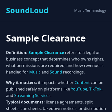
SoundLoud
Music Terminology
Sample Clearance
Definition:
Sample Clearance
refers to a legal or
business concept that determines who owns rights,
what permissions are required, and how revenue is
handled for
Music
and
Sound
recordings.
Why it matters:
it impacts whether
Content
can be
published safely on platforms like
YouTube
,
TikTok
,
and
Streaming Services
.
Typical documents:
license agreements, split
sheets, cue sheets, takedown notices, or distribution