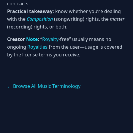
contracts.
Practical takeaway:
know whether you’re dealing
with the
Composition
(songwriting) rights, the
master
(recording) rights, or both.
Creator
Note
:
“
Royalty
-free” usually means no
ongoing
Royalties
from the user—usage is covered
by the license terms you receive.
← Browse All Music Terminology