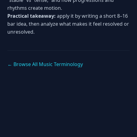
“stable” vs “tense,” and how progressions and
rhythms create motion.
Practical takeaway:
apply it by writing a short 8–16
bar idea, then analyze what makes it feel resolved or
unresolved.
← Browse All Music Terminology