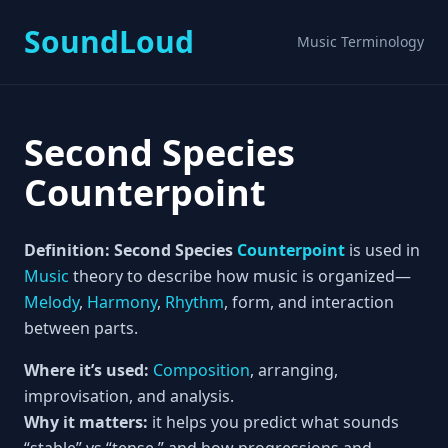
SoundLoud
Music Terminology
Second Species
Counterpoint
Definition:
Second Species
Counterpoint
is used in
Music
theory to describe how music is organized—
Melody
,
Harmony
,
Rhythm
, form, and interaction
between parts.
Where it’s used:
Composition
, arranging,
improvisation, and analysis.
Why it matters:
it helps you predict what sounds