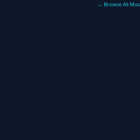
← Browse All Mus