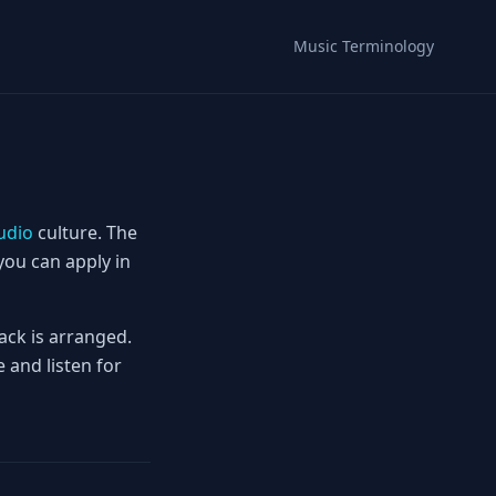
Music Terminology
udio
culture. The
you can apply in
ack is arranged.
 and listen for