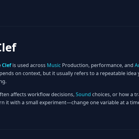
Clef
e
Clef
is used across
Music
Production, performance, and
A
nds on context, but it usually refers to a repeatable idea 
ng.
often affects workflow decisions,
Sound
choices, or how a tr
rn it with a small experiment—change one variable at a time