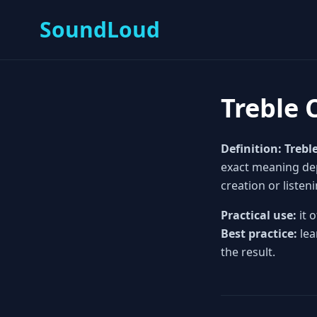
SoundLoud
Treble 
Definition:
Trebl
exact meaning depe
creation or listeni
Practical use:
it 
Best practice:
lea
the result.