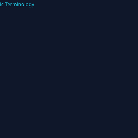
ic Terminology