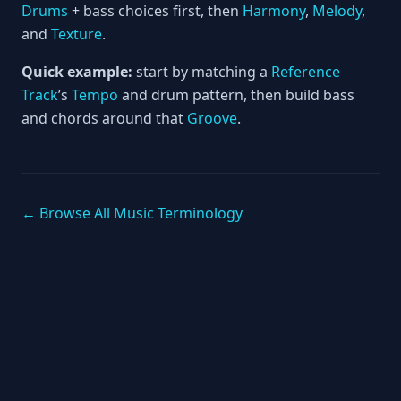
Drums
+ bass choices first, then
Harmony
,
Melody
,
and
Texture
.
Quick example:
start by matching a
Reference
Track
’s
Tempo
and drum pattern, then build bass
and chords around that
Groove
.
← Browse All Music Terminology