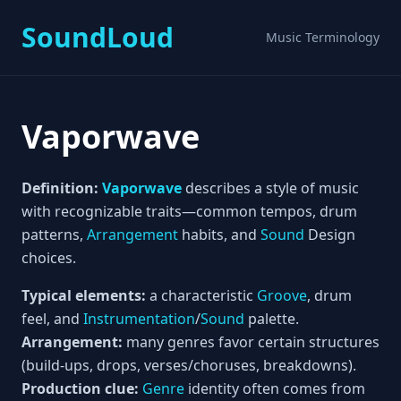
SoundLoud
Music Terminology
Vaporwave
Definition:
Vaporwave
describes a style of music
with recognizable traits—common tempos, drum
patterns,
Arrangement
habits, and
Sound
Design
choices.
Typical elements:
a characteristic
Groove
, drum
feel, and
Instrumentation
/
Sound
palette.
Arrangement:
many genres favor certain structures
(build-ups, drops, verses/choruses, breakdowns).
Production clue:
Genre
identity often comes from